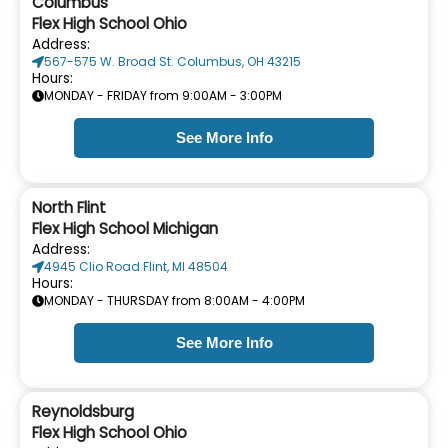
Columbus
Flex High School Ohio
Address:
567-575 W. Broad St. Columbus, OH 43215
Hours:
MONDAY - FRIDAY from 9:00AM - 3:00PM
See More Info
North Flint
Flex High School Michigan
Address:
4945 Clio Road Flint, MI 48504
Hours:
MONDAY - THURSDAY from 8:00AM - 4:00PM
See More Info
Reynoldsburg
Flex High School Ohio