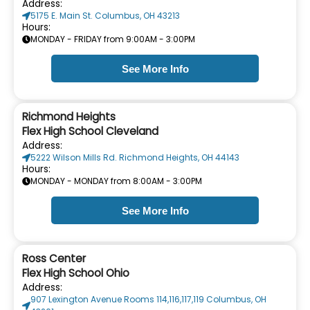
Address:
5175 E. Main St. Columbus, OH 43213
Hours:
MONDAY - FRIDAY from 9:00AM - 3:00PM
See More Info
Richmond Heights
Flex High School Cleveland
Address:
5222 Wilson Mills Rd. Richmond Heights, OH 44143
Hours:
MONDAY - MONDAY from 8:00AM - 3:00PM
See More Info
Ross Center
Flex High School Ohio
Address:
907 Lexington Avenue Rooms 114,116,117,119 Columbus, OH