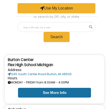
Use My Location
or search by ZIP, city, or state
Search
Burton Center
Flex High School Michigan
Address:
1245 South Center Road Burton, MI 48509
Hours:
MONDAY - FRIDAY from 8:00AM - 4:00PM
See More Info